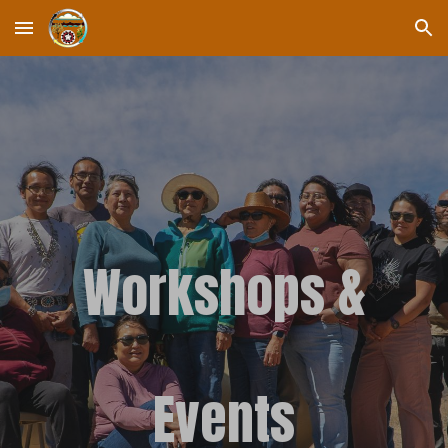
Skip to main content
Skip to navigation
Workshops &
Events