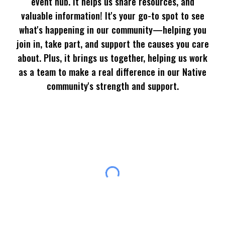
event hub. It helps us share resources, and
valuable information! It's your go-to spot to see
what's happening in our community—helping you
join in, take part, and support the causes you care
about. Plus, it brings us together, helping us work
as a team to make a real difference in our Native
community's strength and support.