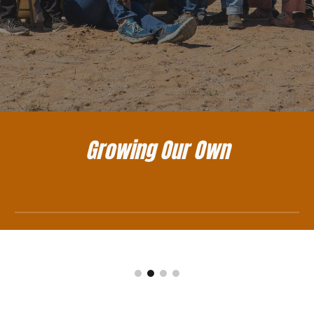
Growing Our Own