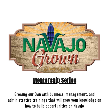
Mentorship Series
Growing our Own with business, management, and
administrative trainings that will grow your knowledge on
how to build opportunities on Navajo