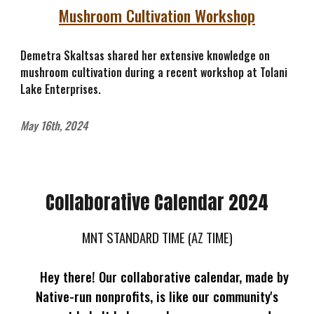
Mushroom Cultivation Workshop
Demetra Skaltsas shared her extensive knowledge on
mushroom cultivation during a recent workshop at Tolani
Lake Enterprises.
May 16th, 2024
Collaborative Calendar 2024
MNT STANDARD TIME (AZ TIME)
Hey there! Our collaborative calendar, made by
Native-run nonprofits, is like our community's