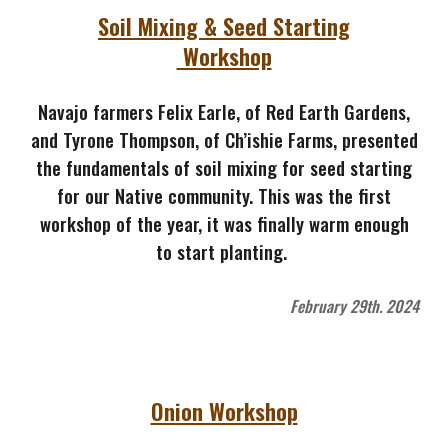
Soil Mixing & Seed Starting
Workshop
Navajo farmers
Felix Earle, of Red Earth Gardens,
and Tyrone Thompson, of Ch’ishie Farms, presented
the fundamentals of soil mixing for seed starting
for our Native community. This was the first
workshop of the year, it was finally warm enough
to start planting.
February 29th. 2024
Onion Workshop