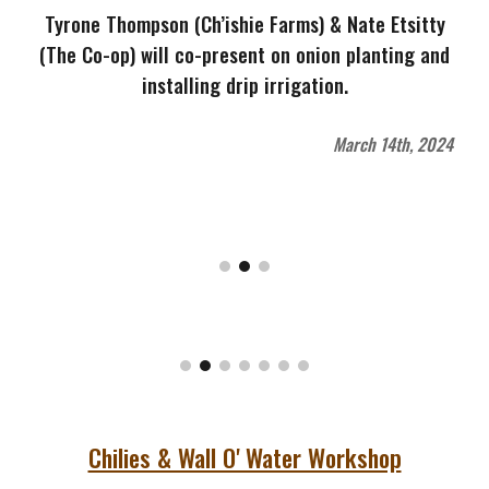
Tyrone Thompson (Ch’ishie Farms) & Nate Etsitty
(The Co-op) will co-present on onion planting and
installing drip irrigation.
March 14th, 2024
Chilies & Wall O' Water Workshop