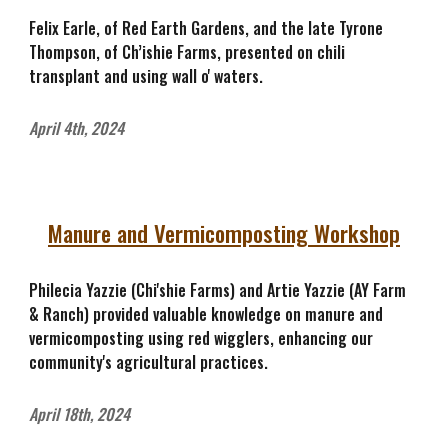
Felix Earle, of Red Earth Gardens, and the late Tyrone
Thompson, of Ch’ishie Farms, presented on chili
transplant and using wall o' waters.
April 4th, 2024
Manure and Vermicomposting Workshop
Philecia Yazzie (Chi'shie Farms) and Artie Yazzie (AY Farm
& Ranch) provided valuable knowledge on manure and
vermicomposting using red wigglers, enhancing our
community's agricultural practices.
April 18th, 2024