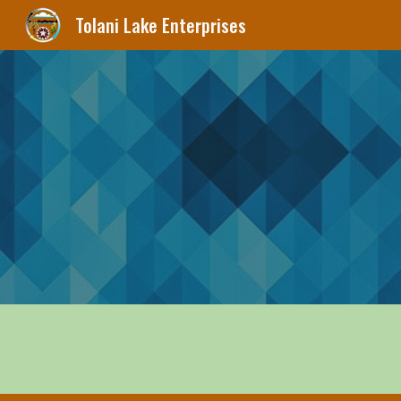
Tolani Lake Enterprises
Sk