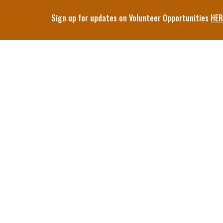
Sign up for updates on Volunteer Opportunities
HER