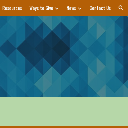
Resources
Ways to Give
News
Contact Us
ion