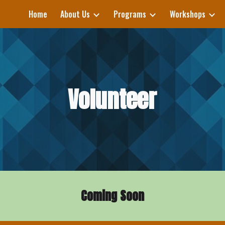
Home
About Us
Programs
Workshops
ip to main content
Skip to navigat
Volunteer
Coming Soon