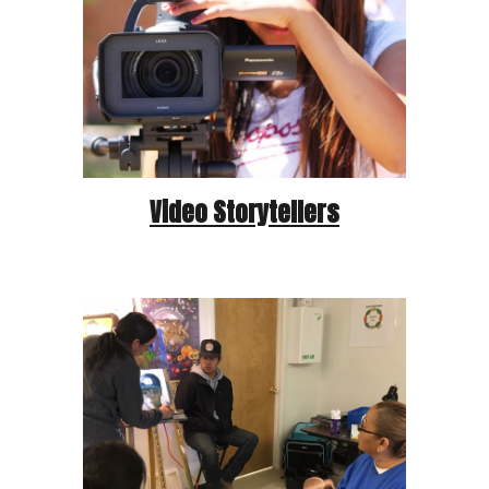
Video Storytellers