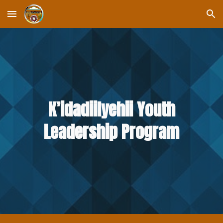
Skip to main content
Skip to navigation
K’idadiilyehii Youth
Leadership Program