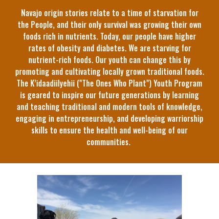
Navajo origin stories relate to a time of starvation for
the People, and their only survival was growing their own
foods rich in nutrients. Today, our people have higher
rates of obesity and diabetes. We are starving for
nutrient-rich foods. Our youth can change this by
promoting and cultivating locally grown traditional foods.
The K’idaadiilyehii ("The Ones Who Plant") Youth Program
is geared to inspire our future generations by learning
and teaching traditional and modern tools of knowledge,
engaging in entrepreneurship, and developing warriorship
skills to ensure the health and well-being of our
communities.