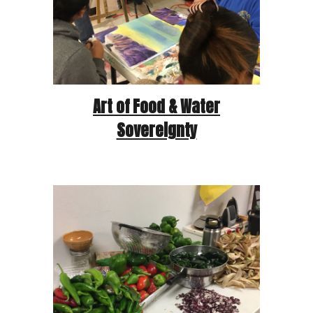
Art of Food & Water
Sovereignty