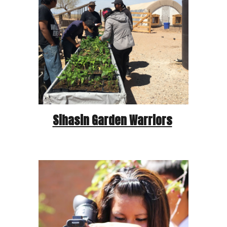
Sihasin Garden Warriors