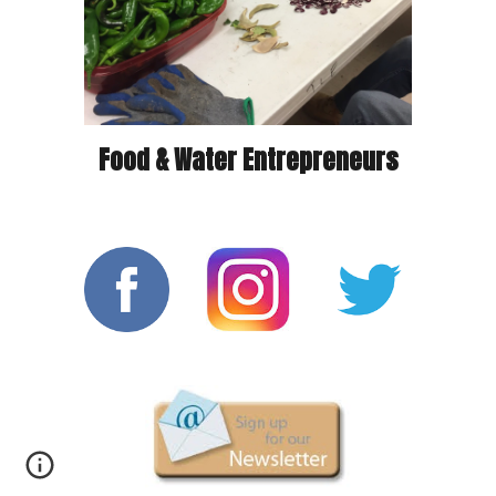
Food & Water Entrepreneurs