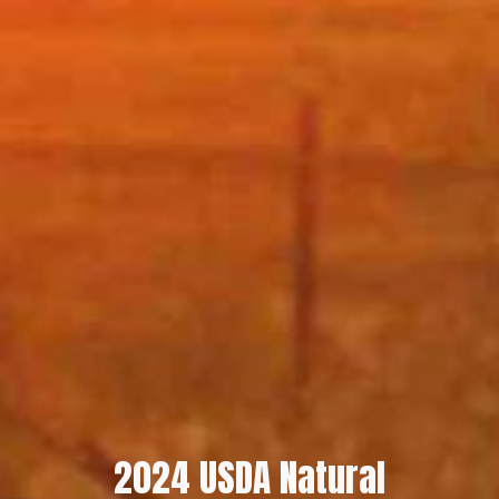
2024 USDA Natural