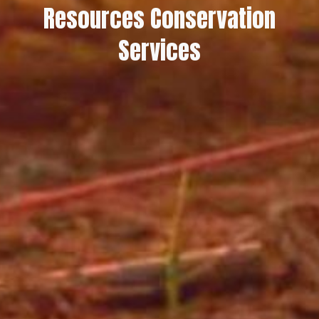
Resources Conservation
Services