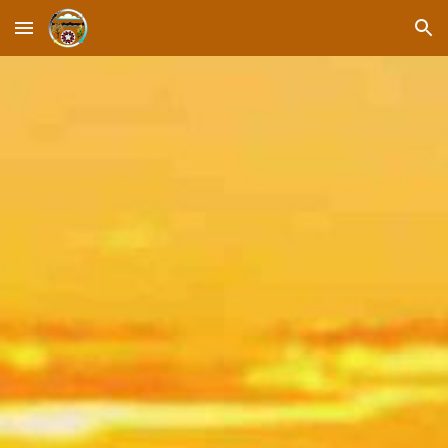
Skip to main content
Skip to navigation